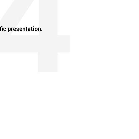
fic presentation.