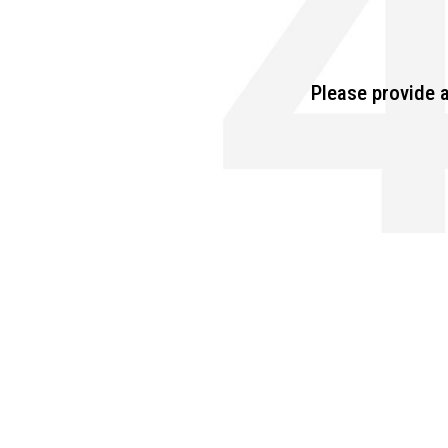
Please provide a